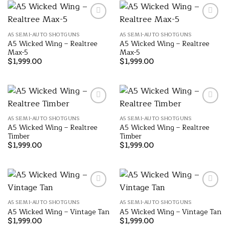
A5 SEMI-AUTO SHOTGUNS
A5 SEMI-AUTO SHOTGUNS
A5 Wicked Wing – Realtree
A5 Wicked Wing – Realtree
Add to
Add to
Max-5
Max-5
wishlist
wishlist
$
1,999.00
$
1,999.00
A5 SEMI-AUTO SHOTGUNS
A5 SEMI-AUTO SHOTGUNS
A5 Wicked Wing – Realtree
A5 Wicked Wing – Realtree
Add to
Add to
Timber
Timber
wishlist
wishlist
$
1,999.00
$
1,999.00
A5 SEMI-AUTO SHOTGUNS
A5 SEMI-AUTO SHOTGUNS
A5 Wicked Wing – Vintage Tan
A5 Wicked Wing – Vintage Tan
Add to
Add to
wishlist
wishlist
$
1,999.00
$
1,999.00