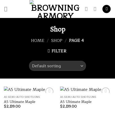
Skip
to
content
Shop
HOME
/
SHOP
/
PAGE 4
FILTER
A5 SEMI-AUTO SHOTGUNS
A5 SEMI-AUTO SHOTGUNS
A5 Ultimate Maple
A5 Ultimate Maple
$
2,139.00
$
2,139.00
Add to
Add to
wishlist
wishlist