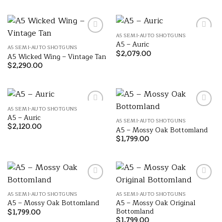
A5 SEMI-AUTO SHOTGUNS
A5 – Auric
A5 SEMI-AUTO SHOTGUNS
$
2,079.00
A5 Wicked Wing – Vintage Tan
Add to
Add to
wishlist
wishlist
$
2,290.00
A5 SEMI-AUTO SHOTGUNS
A5 – Auric
A5 SEMI-AUTO SHOTGUNS
$
2,120.00
A5 – Mossy Oak Bottomland
Add to
Add to
wishlist
wishlist
$
1,799.00
A5 SEMI-AUTO SHOTGUNS
A5 SEMI-AUTO SHOTGUNS
A5 – Mossy Oak Original
A5 – Mossy Oak Bottomland
Add to
Add to
Bottomland
wishlist
wishlist
$
1,799.00
$
1,799.00