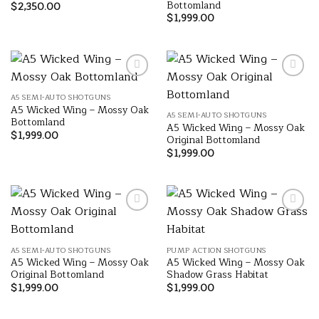
Bottomland
wishlist
wishlist
$
2,350.00
$
1,999.00
A5 SEMI-AUTO SHOTGUNS
A5 Wicked Wing – Mossy Oak
Add to
Add to
A5 SEMI-AUTO SHOTGUNS
Bottomland
wishlist
wishlist
A5 Wicked Wing – Mossy Oak
$
1,999.00
Original Bottomland
$
1,999.00
Add to
Add to
A5 SEMI-AUTO SHOTGUNS
PUMP ACTION SHOTGUNS
wishlist
wishlist
A5 Wicked Wing – Mossy Oak
A5 Wicked Wing – Mossy Oak
Original Bottomland
Shadow Grass Habitat
$
1,999.00
$
1,999.00