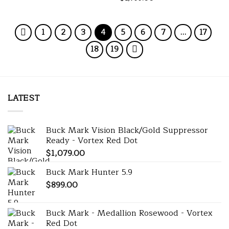
1
2
3
4
5
6
7
…
17
18
19
LATEST
Buck Mark Vision Black/Gold Suppressor
Ready - Vortex Red Dot
$
1,079.00
Buck Mark Hunter 5.9
$
899.00
Buck Mark - Medallion Rosewood - Vortex
Red Dot