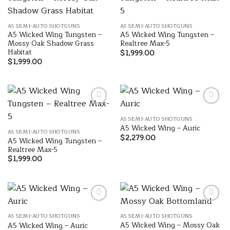
Add to
Add to
A5 SEMI-AUTO SHOTGUNS
A5 SEMI-AUTO SHOTGUNS
wishlist
wishlist
A5 Wicked Wing Tungsten –
A5 Wicked Wing Tungsten –
Mossy Oak Shadow Grass
Realtree Max-5
Habitat
$
1,999.00
$
1,999.00
A5 SEMI-AUTO SHOTGUNS
A5 Wicked Wing – Auric
Add to
Add to
A5 SEMI-AUTO SHOTGUNS
wishlist
wishlist
$
2,279.00
A5 Wicked Wing Tungsten –
Realtree Max-5
$
1,999.00
A5 SEMI-AUTO SHOTGUNS
A5 SEMI-AUTO SHOTGUNS
A5 Wicked Wing – Mossy Oak
A5 Wicked Wing – Auric
Add to
Add to