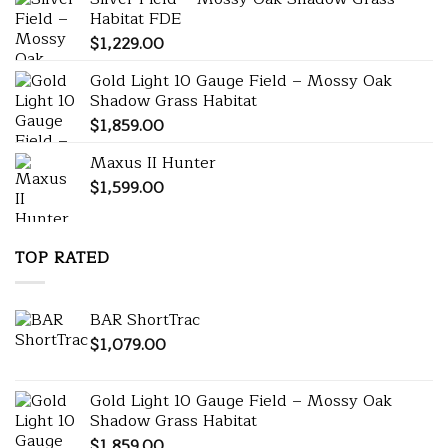
Habitat FDE
$
1,229.00
Gold Light 10 Gauge Field – Mossy Oak
Shadow Grass Habitat
$
1,859.00
Maxus II Hunter
$
1,599.00
TOP RATED
BAR ShortTrac
$
1,079.00
Gold Light 10 Gauge Field – Mossy Oak
Shadow Grass Habitat
$
1,859.00