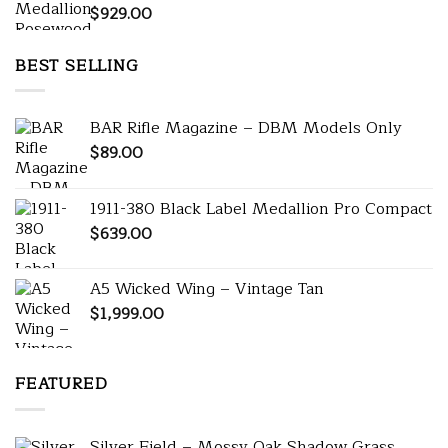
$
929.00
BEST SELLING
BAR Rifle Magazine – DBM Models Only
$
89.00
1911-380 Black Label Medallion Pro Compact
$
639.00
A5 Wicked Wing – Vintage Tan
$
1,999.00
FEATURED
Silver Field – Mossy Oak Shadow Grass