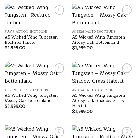
Add to
Add to
PUMP ACTION SHOTGUNS
A5 SEMI-AUTO SHOTGUNS
wishlist
wishlist
A5 Wicked Wing Tungsten –
A5 Wicked Wing Tungsten –
Realtree Timber
Mossy Oak Bottomland
$
1,999.00
$
1,999.00
Add to
Add to
A5 SEMI-AUTO SHOTGUNS
A5 SEMI-AUTO SHOTGUNS
wishlist
wishlist
A5 Wicked Wing Tungsten –
A5 Wicked Wing Tungsten –
Mossy Oak Bottomland
Mossy Oak Shadow Grass
Habitat
$
1,999.00
$
1,999.00